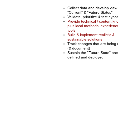
Collect data and develop view
"Current" & "Future States"
Validate, prioritize & test hypo
Provide technical / content k
plus local methods, experienc
tools
Build & implement realistic &
sustainable solutions
Track changes that are being
(& document)
Sustain the "Future State" on
defined and deployed
© 2025 by Triad Systems Group, Inc.