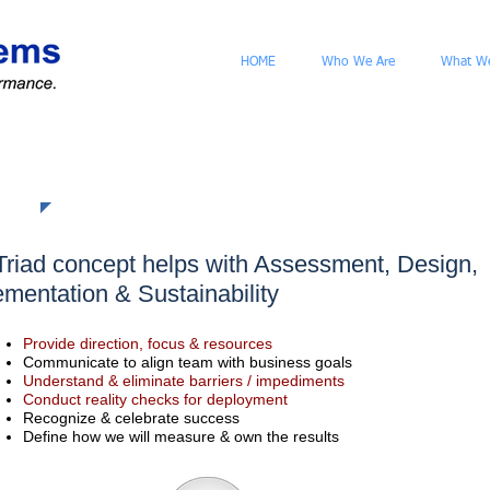
HOME
Who We Are
What W
h
Triad concept helps with Assessment, Design,
ementation & Sustainability
Provide direction, focus & resources
Communicate to align team with business goals
Understand & eliminate barriers / impediments
Conduct reality checks for deployment
Recognize & celebrate success
Define how we will measure & own the results