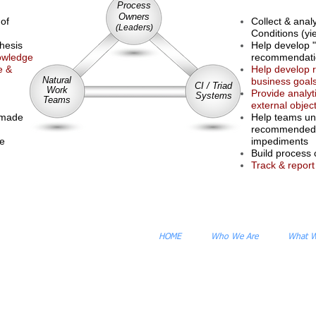
Process
Owners
 of
Collect & anal
(Leaders)
Conditions (yi
thesis
Help develop "
nowledge
recommendatio
e &
Help develop 
Natural
business goal
CI / Triad
Work
Provide analyt
Systems
Teams
external object
 made
Help teams un
recommended 
ce
impediments
Build process 
Track & report
HOME
Who We Are
What 