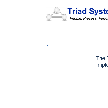
The Triad Approac
The 
Impl