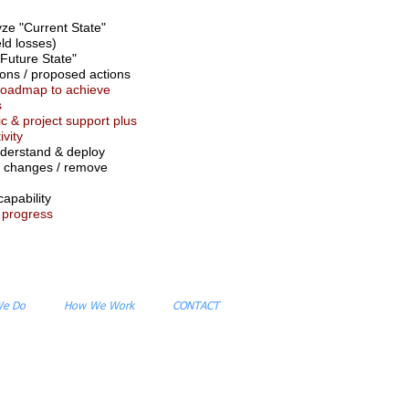
yze "Current State"
eld losses)
Future State"
ns / proposed actions
roadmap to achieve
s
ic & project support plus
ivity
derstand & deploy
changes / remove
capability
 progress
We Do
How We Work
CONTACT