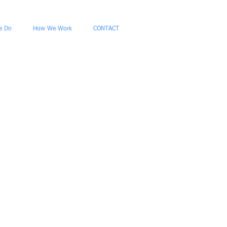
e Do
How We Work
CONTACT