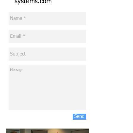
systems.com
Send