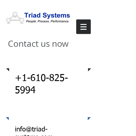
Contact us now
Via Phone
+1-610-825-
5994
Email
info@triad-